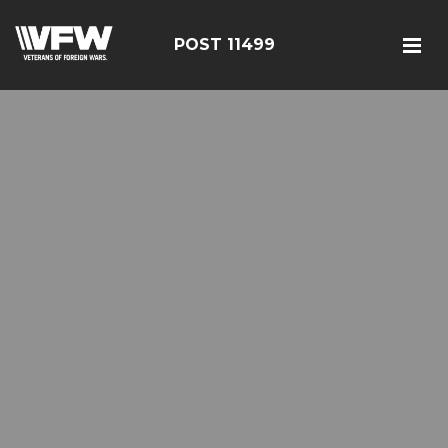
POST 11499