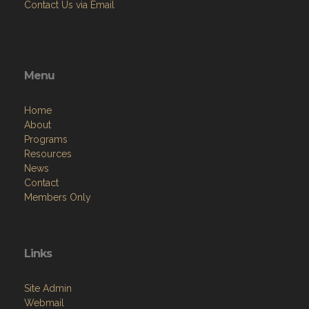
Contact Us via Email
Menu
Home
About
Programs
Resources
News
Contact
Members Only
Links
Site Admin
Webmail