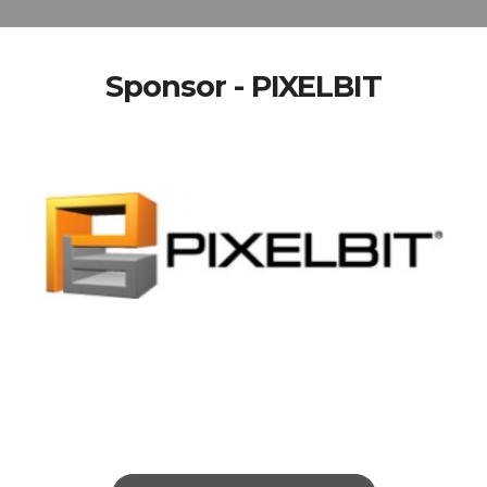
Sponsor - PIXELBIT