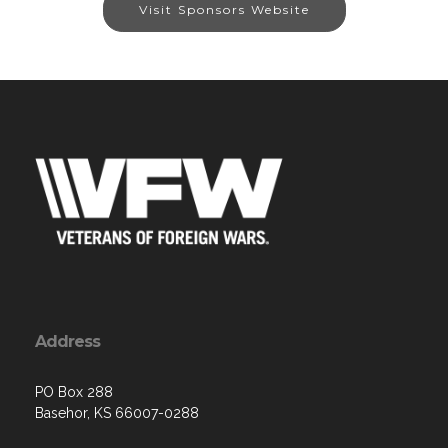
Visit Sponsors Website
Address
PO Box 288
Basehor, KS 66007-0288