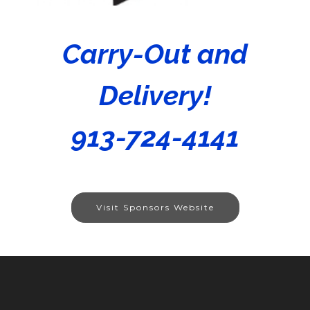
Carry-Out and
Delivery!
913-724-4141
Visit Sponsors Website