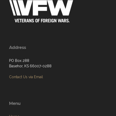
Address
PO Box 288
Basehor, KS 66007-0288
Contact Us via Email
Menu