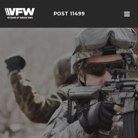
POST 11499