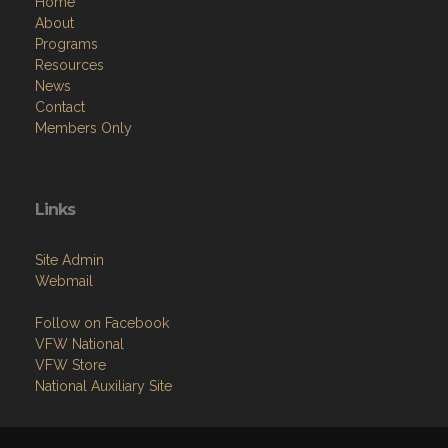
Home
About
Programs
Resources
News
Contact
Members Only
Links
Site Admin
Webmail
Follow on Facebook
VFW National
VFW Store
National Auxiliary Site