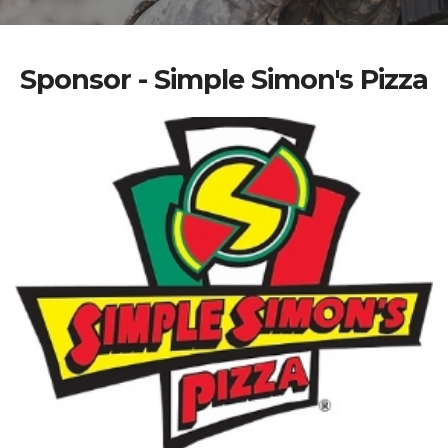
Sponsor - Simple Simon's Pizza