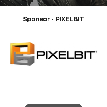
Sponsor - PIXELBIT