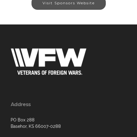
Visit Sponsors Website
Address
PO Box 288
Basehor, KS 66007-0288