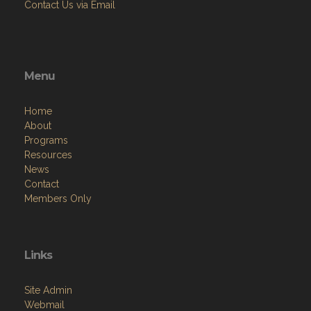
Contact Us via Email
Menu
Home
About
Programs
Resources
News
Contact
Members Only
Links
Site Admin
Webmail