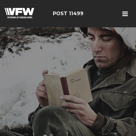
POST 11499