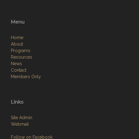
Menu
Home
About
Programs
Resources
News
Contact
Members Only
Links
Site Admin
Webmail
Follow on Facebook