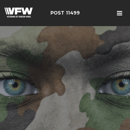
POST 11499