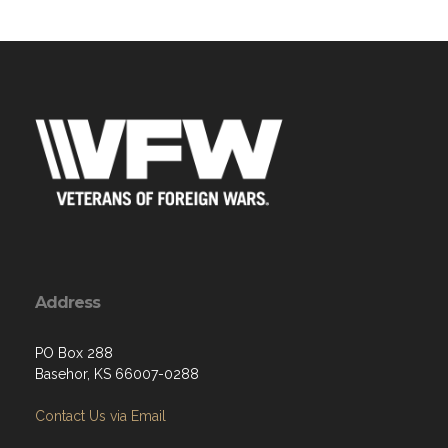
Address
PO Box 288
Basehor, KS 66007-0288
Contact Us via Email