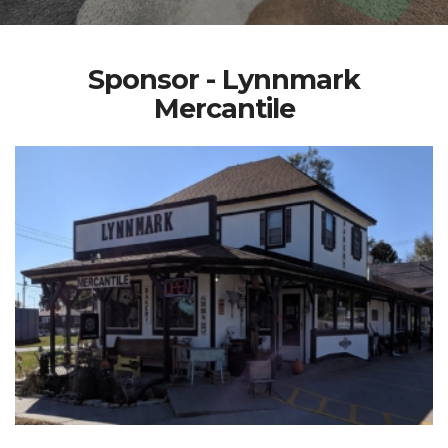
Sponsor - Lynnmark
Mercantile