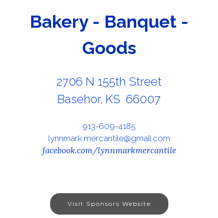
Bakery - Banquet -
Goods
2706 N 155th Street
Basehor, KS 66007
913-609-4185
lynnmark.mercantile@gmail.com
facebook.com/lynnmarkmercantile
Visit Sponsors Website