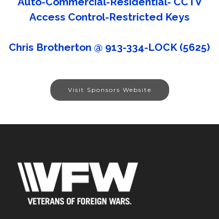
Auto-Commercial-Residential- CCTV
Access Control-Restricted Keys
Chris Brotherton @ 913-334-LOCK (5625)
Visit Sponsors Website