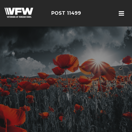
POST 11499