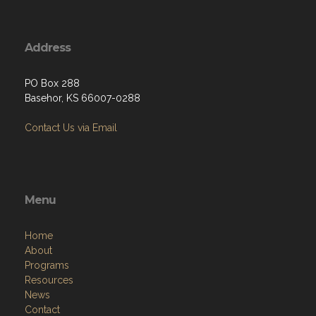
Address
PO Box 288
Basehor, KS 66007-0288
Contact Us via Email
Menu
Home
About
Programs
Resources
News
Contact