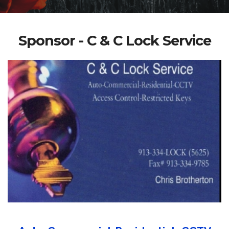
Sponsor - C & C Lock Service