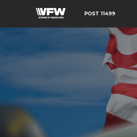
POST 11499