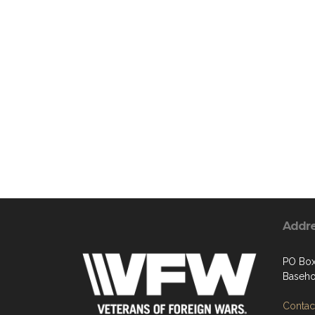
Addr
PO Bo
Baseho
Contact