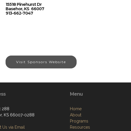
15518 Pinehurst Dr
Basehor, KS 66007
913-662-7047
Visit Sponsors Website
ess
Menu
x 288
Home
r, KS 66007-0288
About
Programs
 Us via Email
Resources