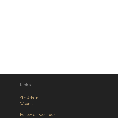
Links
Site Admin
Webmail
Follow on Facebook