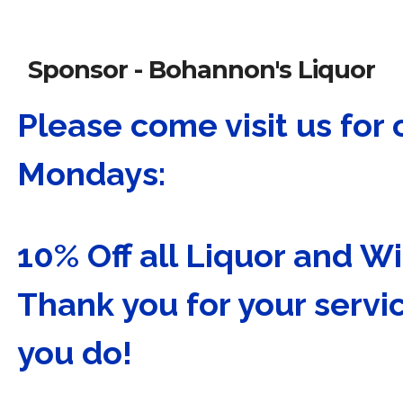
Sponsor - Bohannon's Liquor
Please come visit us for 
Mondays:
10% Off all Liquor and 
Thank you for your servic
you do!