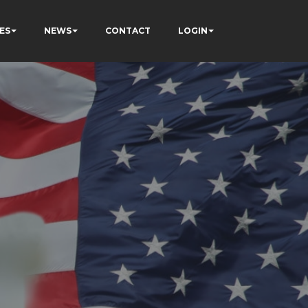
ES
NEWS
CONTACT
LOGIN