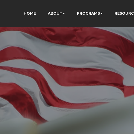
HOME
ABOUT
PROGRAMS
RESOURC