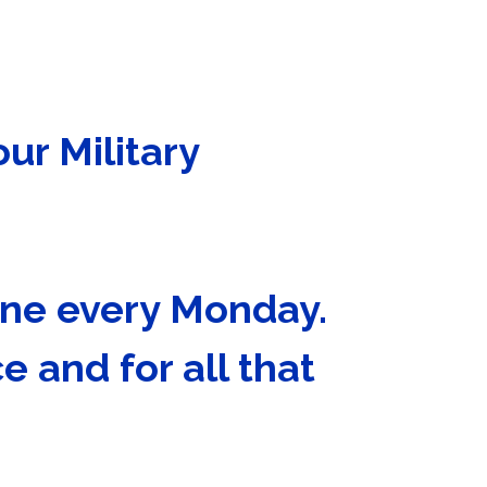
our Military
Wine every Monday.
e and for all that