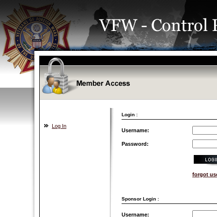
Login :
Log In
Username:
Password:
forgot u
Sponsor Login :
Username: