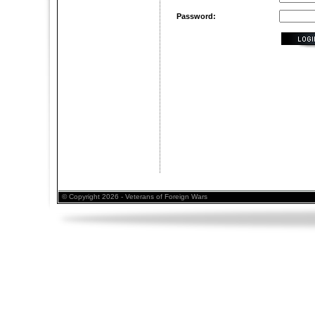
Password:
© Copyright 2026 - Veterans of Foreign Wars