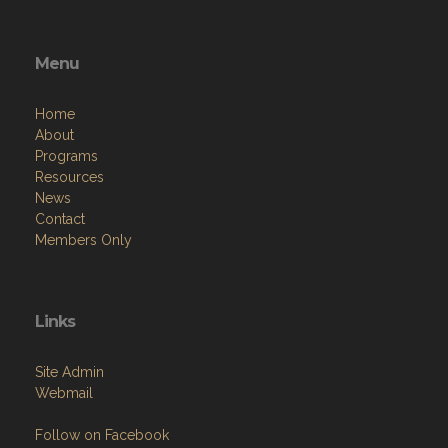
Menu
Home
About
Programs
Resources
News
Contact
Members Only
Links
Site Admin
Webmail
Follow on Facebook