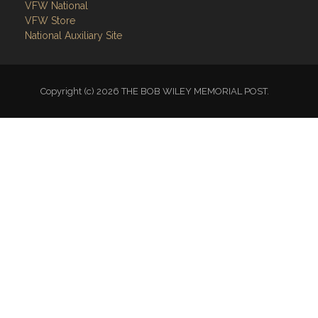
VFW National
VFW Store
National Auxiliary Site
Copyright (c) 2026 THE BOB WILEY MEMORIAL POST.