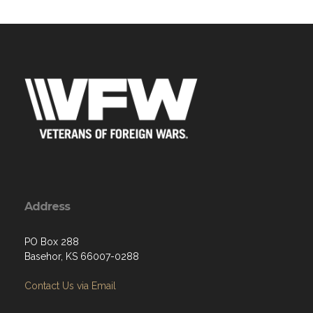
Address
PO Box 288
Basehor, KS 66007-0288
Contact Us via Email