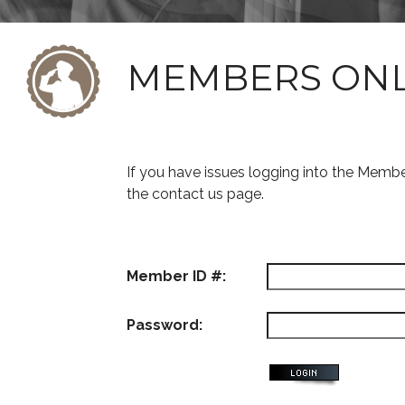
MEMBERS ON
If you have issues logging into the Memb
the contact us page.
Member ID #:
Password: