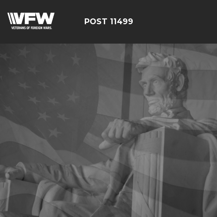
POST 11499