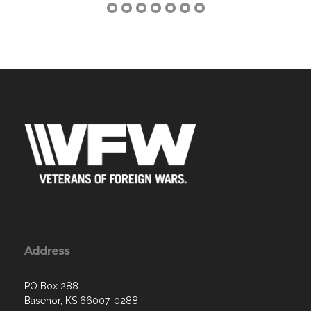
Address
PO Box 288
Basehor, KS 66007-0288