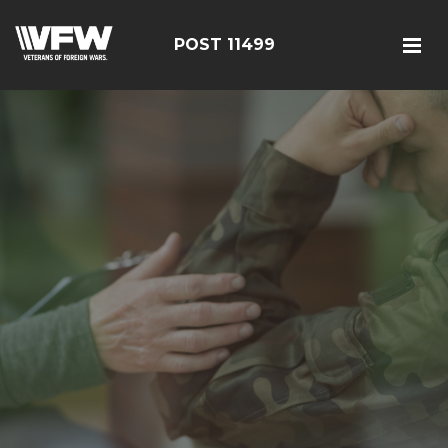
POST 11499