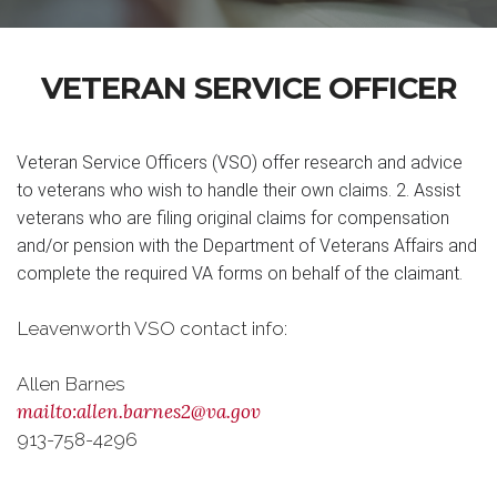
VETERAN SERVICE OFFICER
Veteran Service Officers (VSO) offer research and advice
to veterans who wish to handle their own claims. 2. Assist
veterans who are filing original claims for compensation
and/or pension with the Department of Veterans Affairs and
complete the required VA forms on behalf of the claimant.
Leavenworth VSO contact info:
Allen Barnes
mailto:allen.barnes2@va.gov
913-758-4296