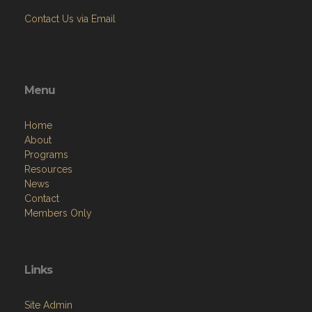
Contact Us via Email
Menu
Home
About
Programs
Resources
News
Contact
Members Only
Links
Site Admin