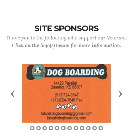
SITE SPONSORS
Thank you to the following who support our Veterans.
Click on the logo(s) below for more information.
Previous
Next