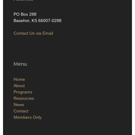
PO Box 288
Basehor, KS 66007-0288
Contact Us via Email
Menu
Home
About
Programs
Resources
News
Contact
Members Only