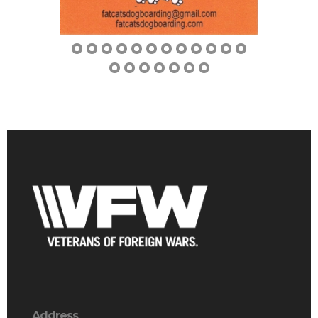
Address