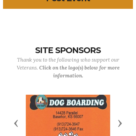
SITE SPONSORS
Thank you to the following who support our
Veterans.
Click on the logo(s) below for more
information.
Previous
Next