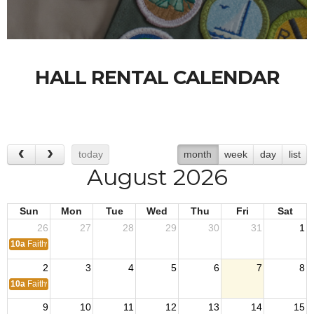
HALL RENTAL CALENDAR
today
month
week
day
list
August 2026
Sun
Mon
Tue
Wed
Thu
Fri
Sat
26
27
28
29
30
31
1
10a
Faithway Church
2
3
4
5
6
7
8
10a
Faithway Church
9
10
11
12
13
14
15