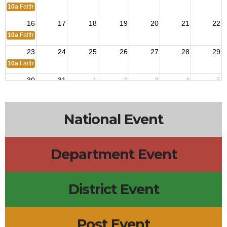
10a
Faithway Church
16
17
18
19
20
21
22
10a
Faithway Church
23
24
25
26
27
28
29
10a
Faithway Church
30
31
1
2
3
4
5
10a
Faithway Church
National Event
Department Event
District Event
Post Event