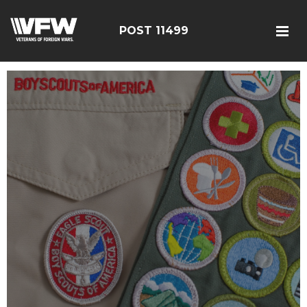
POST 11499