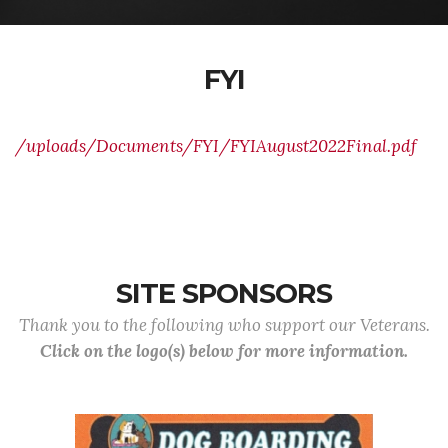
FYI
/uploads/Documents/FYI/FYIAugust2022Final.pdf
SITE SPONSORS
Thank you to the following who support our Veterans.
Click on the logo(s) below for more information.