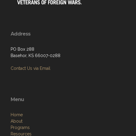
Address
PO Box 288
Basehor, KS 66007-0288
Contact Us via Email
Menu
Home
About
Programs
Resources