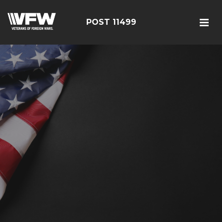
POST 11499