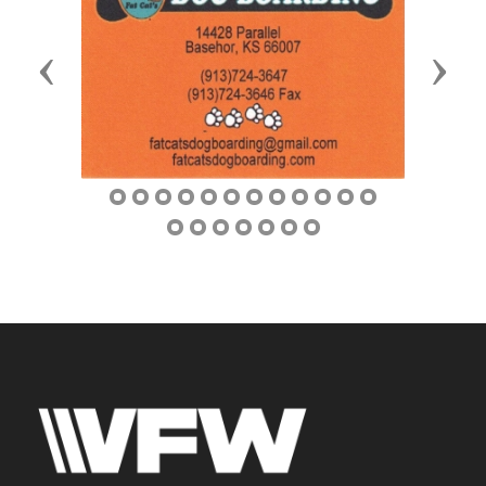
Previous
Next