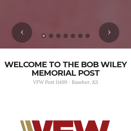
Previous
Next
WELCOME TO THE BOB WILEY
MEMORIAL POST
VFW Post 11499 - Basehor, KS