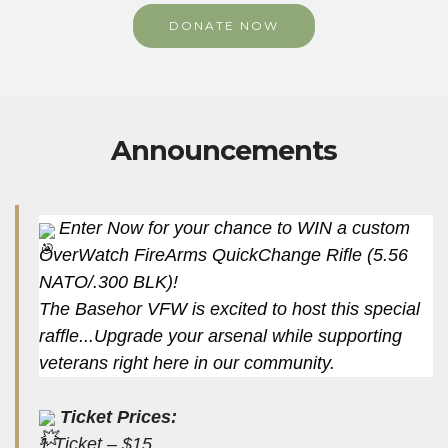
DONATE NOW
Announcements
Enter Now for your chance to WIN a custom
OverWatch FireArms QuickChange Rifle (5.56
NATO/.300 BLK)!
The Basehor VFW is excited to host this special
raffle...Upgrade your arsenal while supporting
veterans right here in our community.
Ticket Prices:
1 Ticket – $15