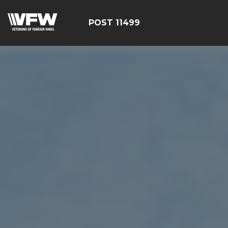
POST 11499