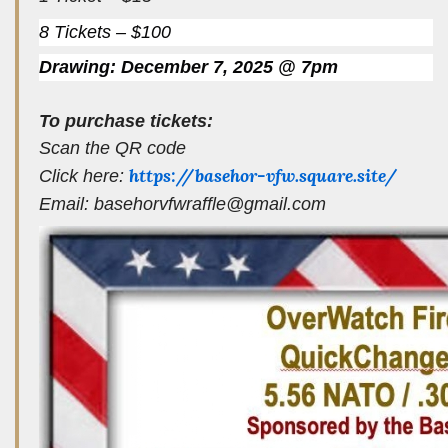
8 Tickets – $100
Drawing: December 7, 2025 @ 7pm
To purchase tickets:
Scan the QR code
https://basehor-vfw.square.site/
Click here:
Email: basehorvfwraffle@gmail.com