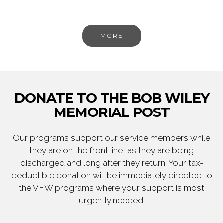
MORE
DONATE TO THE BOB WILEY
MEMORIAL POST
Our programs support our service members while
they are on the front line, as they are being
discharged and long after they return. Your tax-
deductible donation will be immediately directed to
the VFW programs where your support is most
urgently needed.