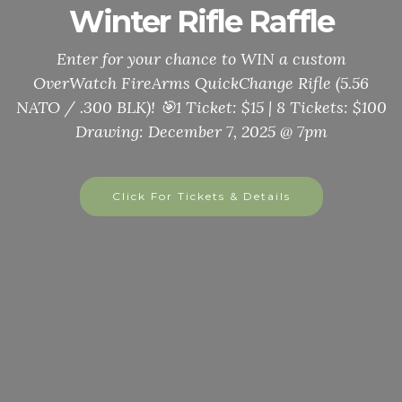
Annual Thanksgiving
Meal
Seniors, Veterans, First Responders, Basehor City
Government, & special guests, join us on
November 22nd from noon to 3pm. For takeout and
delivery call or text 816-506-6027 or email
adjutantvfw11499@gmail.com