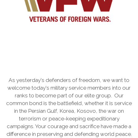
As yesterday's defenders of freedom, we want to
welcome today's military service members into our
ranks to become part of our elite group. Our
common bond is the battlefield, whether it is service
in the Persian Gulf, Korea, Kosovo, the war on
terrorism or peace-keeping expeditionary
campaigns. Your courage and sacrifice have made a
difference in preserving and defending world peace.