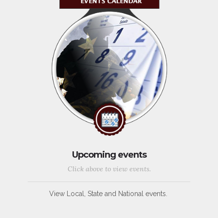
Upcoming events
Click above to view events.
View Local, State and National events.