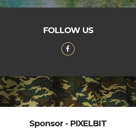
FOLLOW US
Sponsor - PIXELBIT