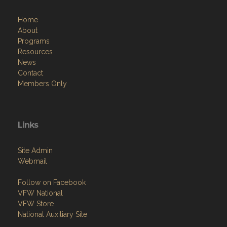
Home
About
Programs
Resources
News
Contact
Members Only
Links
Site Admin
Webmail
Follow on Facebook
VFW National
VFW Store
National Auxiliary Site