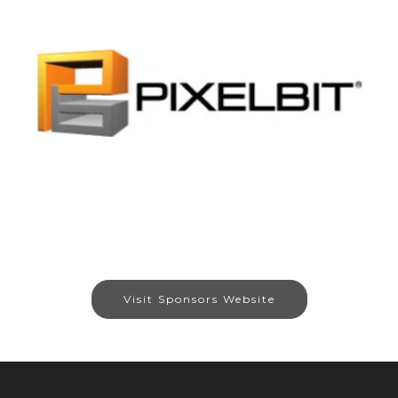
Visit Sponsors Website