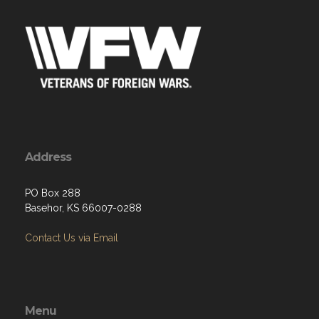
Address
PO Box 288
Basehor, KS 66007-0288
Contact Us via Email
Menu