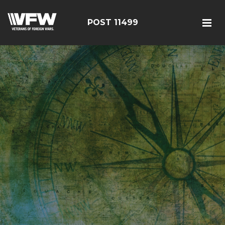
POST 11499