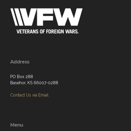
Address
PO Box 288
Basehor, KS 66007-0288
Contact Us via Email
Menu