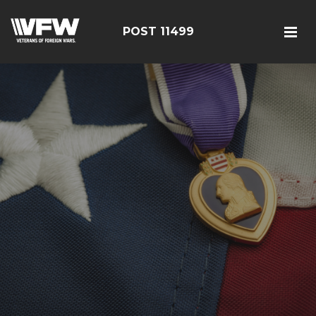
POST 11499