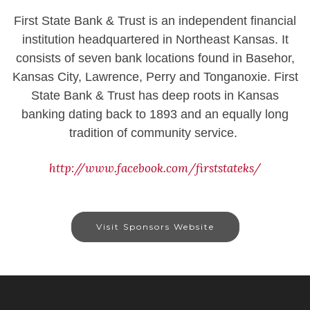
First State Bank & Trust is an independent financial
institution headquartered in Northeast Kansas. It
consists of seven bank locations found in Basehor,
Kansas City, Lawrence, Perry and Tonganoxie. First
State Bank & Trust has deep roots in Kansas
banking dating back to 1893 and an equally long
tradition of community service.
http://www.facebook.com/firststateks/
Visit Sponsors Website