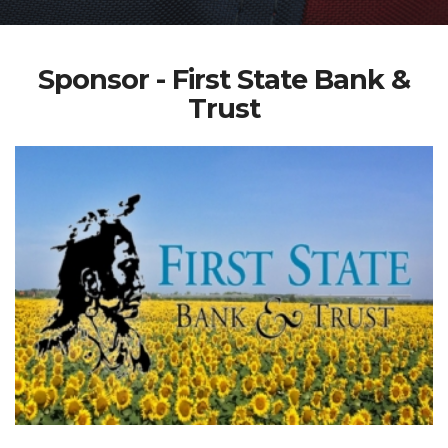
Sponsor - First State Bank &
Trust