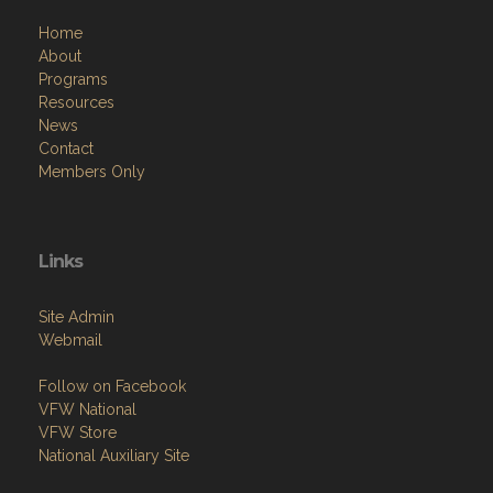
Home
About
Programs
Resources
News
Contact
Members Only
Links
Site Admin
Webmail
Follow on Facebook
VFW National
VFW Store
National Auxiliary Site