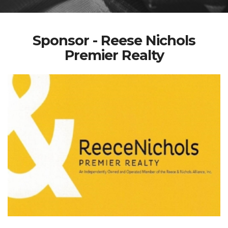
Sponsor - Reese Nichols
Premier Realty