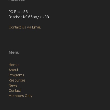
PO Box 288
Basehor, KS 66007-0288
Contact Us via Email
Menu
Home
About
Programs
Resources
News
Contact
Members Only