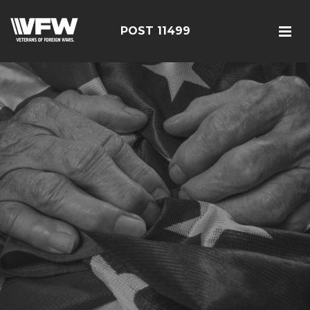
POST 11499