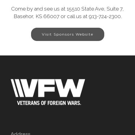
Come by and see us at 15510 State Ave, Suite 7,
Basehor, KS 66007 or call us at 913-724-2300.
Visit Sponsors Website
Address