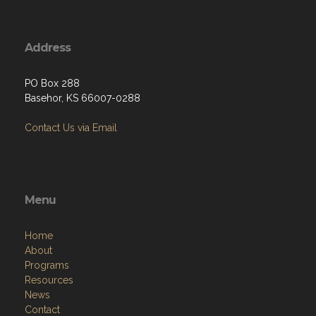
Address
PO Box 288
Basehor, KS 66007-0288
Contact Us via Email
Menu
Home
About
Programs
Resources
News
Contact