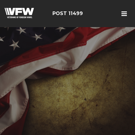
POST 11499