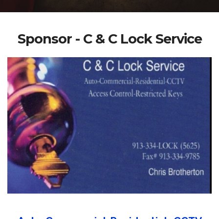
Sponsor - C & C Lock Service