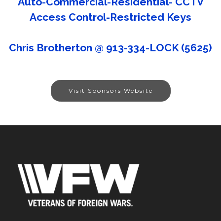
Auto-Commercial-Residential- CCTV
Access Control-Restricted Keys
Chris Brotherton @ 913-334-LOCK (5625)
Visit Sponsors Website