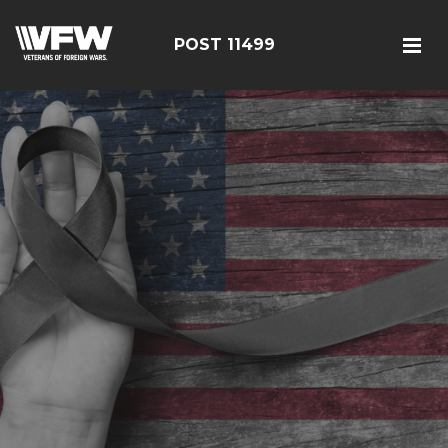
POST 11499