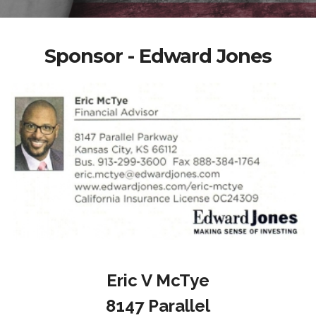
Sponsor - Edward Jones
Eric V McTye
8147 Parallel