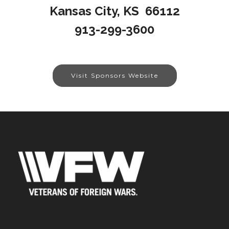
Kansas City, KS 66112
913-299-3600
Visit Sponsors Website