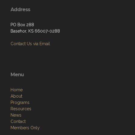
Address
PO Box 288
Basehor, KS 66007-0288
Contact Us via Email
Menu
Home
About
Programs
Resources
News
Contact
Members Only