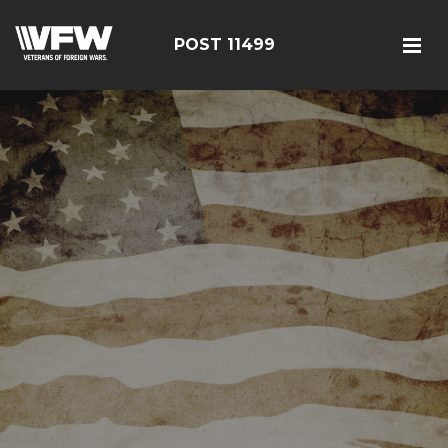
POST 11499