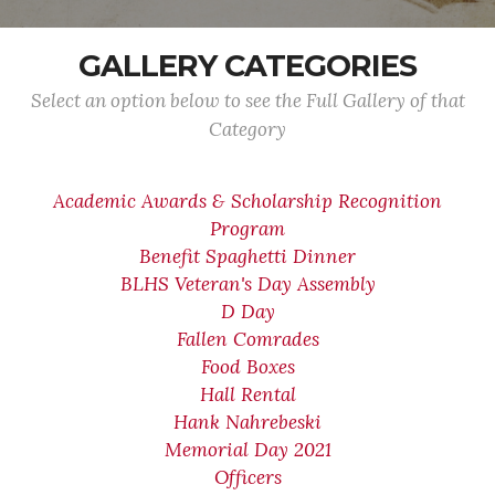
GALLERY CATEGORIES
Select an option below to see the Full Gallery of that
Category
Academic Awards & Scholarship Recognition
Program
Benefit Spaghetti Dinner
BLHS Veteran's Day Assembly
D Day
Fallen Comrades
Food Boxes
Hall Rental
Hank Nahrebeski
Memorial Day 2021
Officers