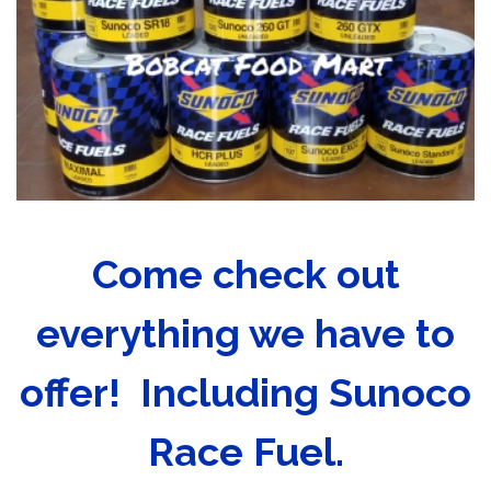
Come check out
everything we have to
offer! Including Sunoco
Race Fuel.