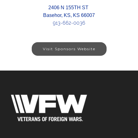
2406 N 155TH ST
Basehor, KS, KS 66007
913-662-0036
Visit Sponsors Website