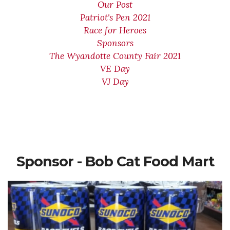
Our Post
Patriot's Pen 2021
Race for Heroes
Sponsors
The Wyandotte County Fair 2021
VE Day
VJ Day
Sponsor - Bob Cat Food Mart