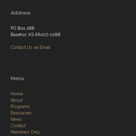
Address
PO Box 288
Basehor, KS 66007-0288
Contact Us via Email
Menu
Home
About
Programs
Resources
News
Contact
Members Only