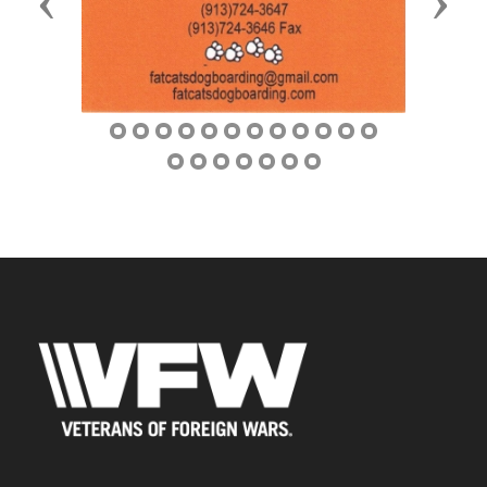
Previous
Next