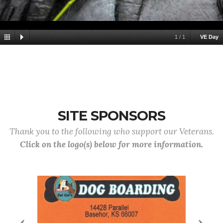
1
/
1
VE Day
SITE SPONSORS
Thank you to the following who support our Veterans.
Click on the logo(s) below for more information.