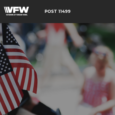
POST 11499