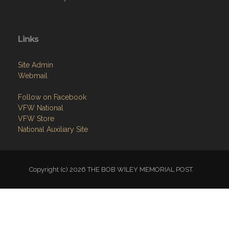
Links
Site Admin
Webmail
Follow on Facebook
VFW National
VFW Store
National Auxiliary Site
Copyright (c) 2026 THE BOB WILEY MEMORIAL POST.