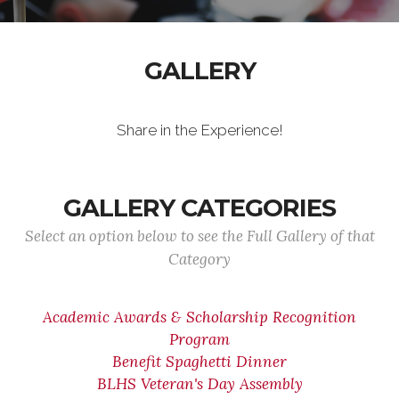
GALLERY
Share in the Experience!
GALLERY CATEGORIES
Select an option below to see the Full Gallery of that
Category
Academic Awards & Scholarship Recognition
Program
Benefit Spaghetti Dinner
BLHS Veteran's Day Assembly