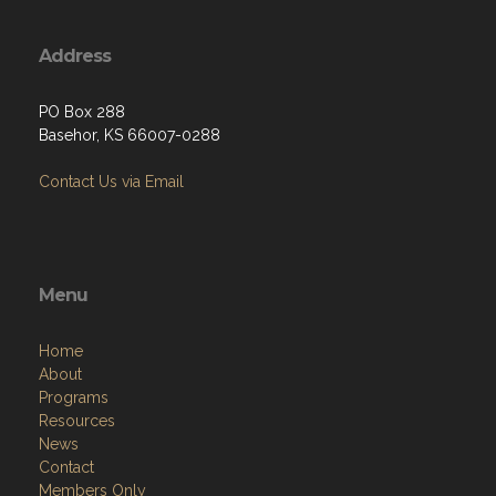
Address
PO Box 288
Basehor, KS 66007-0288
Contact Us via Email
Menu
Home
About
Programs
Resources
News
Contact
Members Only