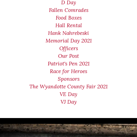
D Day
Fallen Comrades
Food Boxes
Hall Rental
Hank Nahrebeski
Memorial Day 2021
Officers
Our Post
Patriot's Pen 2021
Race for Heroes
Sponsors
The Wyandotte County Fair 2021
VE Day
VJ Day