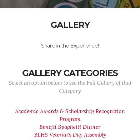
GALLERY
Share in the Experience!
GALLERY CATEGORIES
Select an option below to see the Full Gallery of that
Category
Academic Awards & Scholarship Recognition
Program
Benefit Spaghetti Dinner
BLHS Veteran's Day Assembly