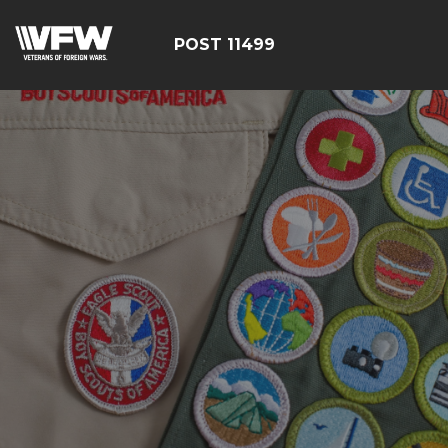
POST 11499