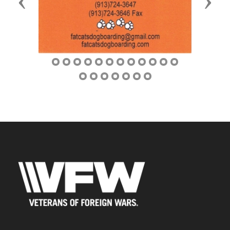
Previous
Next