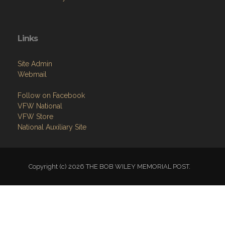
Links
Site Admin
Webmail
Follow on Facebook
VFW National
VFW Store
National Auxiliary Site
Copyright (c) 2026 THE BOB WILEY MEMORIAL POST.