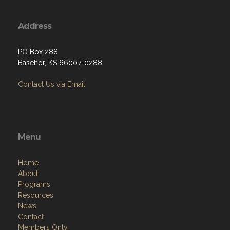
Address
PO Box 288
Basehor, KS 66007-0288
Contact Us via Email
Menu
Home
About
Programs
Resources
News
Contact
Members Only