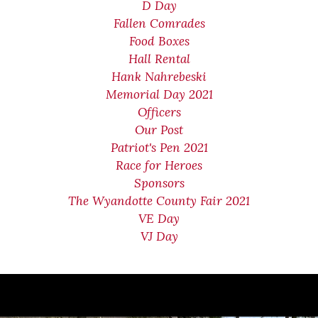
D Day
Fallen Comrades
Food Boxes
Hall Rental
Hank Nahrebeski
Memorial Day 2021
Officers
Our Post
Patriot's Pen 2021
Race for Heroes
Sponsors
The Wyandotte County Fair 2021
VE Day
VJ Day