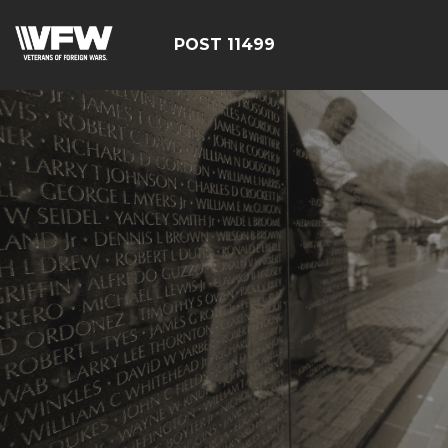
POST 11499