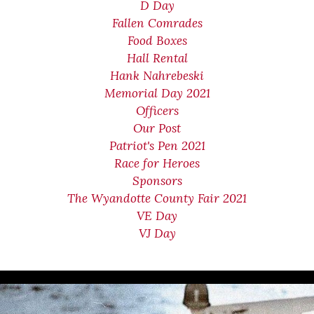
D Day
Fallen Comrades
Food Boxes
Hall Rental
Hank Nahrebeski
Memorial Day 2021
Officers
Our Post
Patriot's Pen 2021
Race for Heroes
Sponsors
The Wyandotte County Fair 2021
VE Day
VJ Day