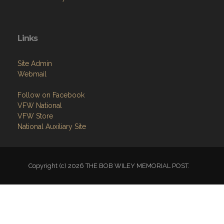
Links
Site Admin
Webmail
Follow on Facebook
VFW National
VFW Store
National Auxiliary Site
Copyright (c) 2026 THE BOB WILEY MEMORIAL POST.