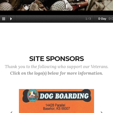
1
/
3
D Day
D 
SITE SPONSORS
Thank you to the following who support our Veterans.
Click on the logo(s) below for more information.