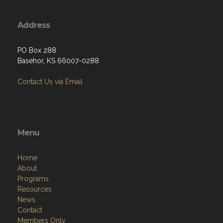
Address
PO Box 288
Basehor, KS 66007-0288
Contact Us via Email
Menu
Home
About
Programs
Resources
News
Contact
Members Only