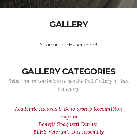
GALLERY
Share in the Experience!
GALLERY CATEGORIES
Select an option below to see the Full Gallery of that
Category
Academic Awards & Scholarship Recognition
Program
Benefit Spaghetti Dinner
BLHS Veteran's Day Assembly