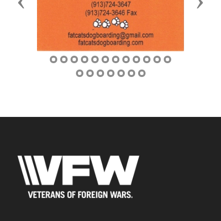
Previous
Next